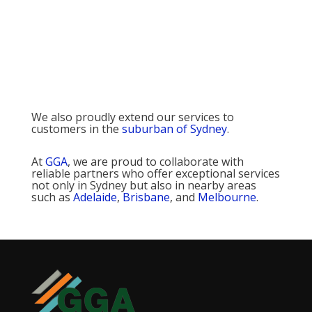
We also proudly extend our services to
customers in the
suburban of Sydney
.
At
GGA
, we are proud to collaborate with
reliable partners who offer exceptional services
not only in Sydney but also in nearby areas
such as
Adelaide
,
Brisbane
, and
Melbourne
.