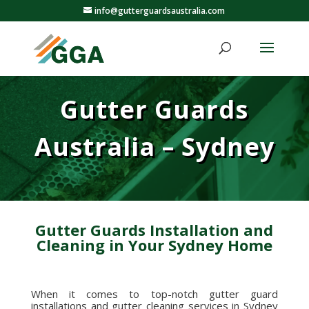
info@gutterguardsaustralia.com
Gutter Guards
Australia – Sydney
Gutter Guards Installation and
Cleaning in Your Sydney Home
When it comes to top-notch gutter guard
installations and gutter cleaning services in Sydney