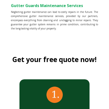
Gutter Guards Maintenance Services
Neglecting gutter maintenance can lead to costly repairs in the future. The
comprehensive gutter maintenance services, provided by our partners,
encompass everything from cleaning and unclogging to minor repairs. They
guarantee your gutter system remains in prime condition, contributing to
the long-lasting vitality of your property.
Get your free quote now!