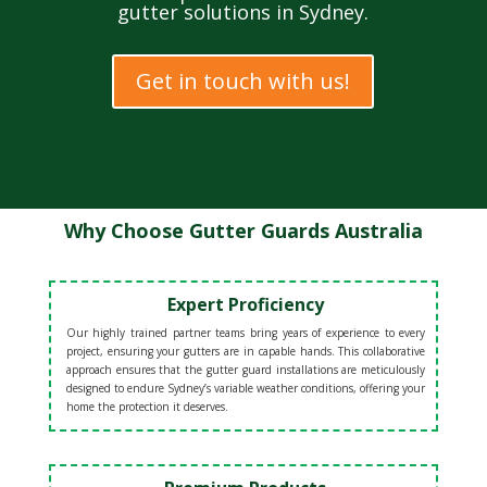
gutter solutions in Sydney.
Get in touch with us!
Why Choose Gutter Guards Australia
Expert Proficiency
Our highly trained partner teams bring years of experience to every
project, ensuring your gutters are in capable hands. This collaborative
approach ensures that the gutter guard installations are meticulously
designed to endure Sydney’s variable weather conditions, offering your
home the protection it deserves.