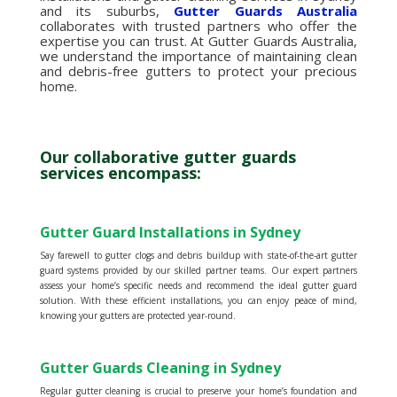
and its suburbs,
Gutter Guards Australia
collaborates with trusted partners who offer the
expertise you can trust. At Gutter Guards Australia,
we understand the importance of maintaining clean
and debris-free gutters to protect your precious
home.
Our collaborative gutter guards
services encompass:
Gutter Guard Installations in Sydney
Say farewell to gutter clogs and debris buildup with state-of-the-art gutter
guard systems provided by our skilled partner teams. Our expert partners
assess your home’s specific needs and recommend the ideal gutter guard
solution. With these efficient installations, you can enjoy peace of mind,
knowing your gutters are protected year-round.
Gutter Guards Cleaning in Sydney
Regular gutter cleaning is crucial to preserve your home’s foundation and