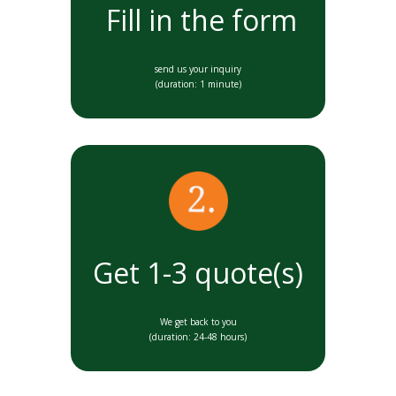
Fill in the form
send us your inquiry
(duration: 1 minute)
Get 1-3 quote(s)
We get back to you
(duration: 24-48 hours)