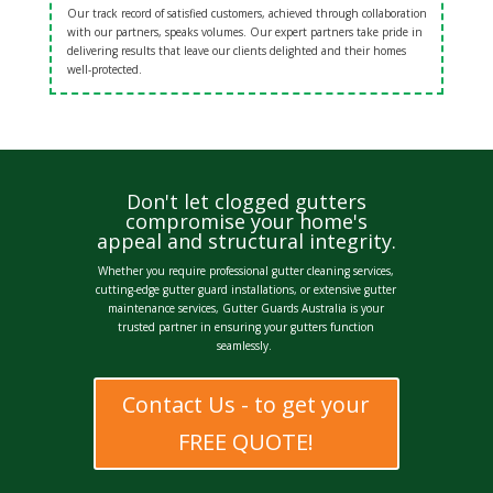
Our track record of satisfied customers, achieved through collaboration
with our partners, speaks volumes. Our expert partners take pride in
delivering results that leave our clients delighted and their homes
well-protected.
Don't let clogged gutters
compromise your home's
appeal and structural integrity.
Whether you require
professional gutter cleaning services
,
cutting-edge
gutter guard installations
, or extensive g
utter
maintenance services
, Gutter Guards Australia is your
trusted partner in ensuring your gutters function
seamlessly.
Contact Us - to get your
FREE QUOTE!