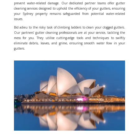
prevent water-related damage. Our dedicated partner teams offer gutter
cleaning services designed to uphold the efficiency of your gutters, ensuring
your Sydney property remains safeguarded from potential water-related
issues.
Bid adieu to the risky task of climbing ladders to clean your clogged gutters.
Our partners’ gutter cleaning professionals are at your service, tackling the
mess for you. They utilise cutting-edge tools and techniques to swiftly
eliminate debris, leaves, and grime, ensuring smooth water flow in your
gutters.