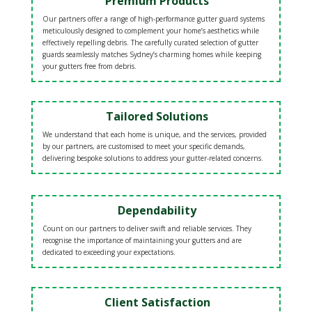
Premium Products
Our partners offer a range of high-performance gutter guard systems
meticulously designed to complement your home’s aesthetics while
effectively repelling debris. The carefully curated selection of gutter
guards seamlessly matches Sydney’s charming homes while keeping
your gutters free from debris.
Tailored Solutions
We understand that each home is unique, and the services, provided
by our partners, are customised to meet your specific demands,
delivering bespoke solutions to address your gutter-related concerns.
Dependability
Count on our partners to deliver swift and reliable services. They
recognise the importance of maintaining your gutters and are
dedicated to exceeding your expectations.
Client Satisfaction