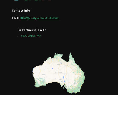
Contact Info
E-Mail
:
info@gutterguardsaustralia.com
In Partnership with
CGS Melbourne