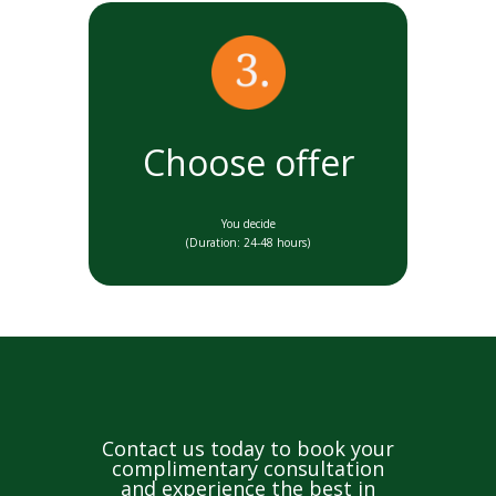
Choose offer
You decide
(Duration: 24-48 hours)
Contact us today to book your
complimentary consultation
and experience the best in