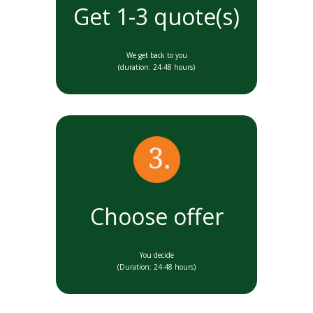
Get 1-3 quote(s)
We get back to you
(duration: 24-48 hours)
Choose offer
You decide
(Duration: 24-48 hours)