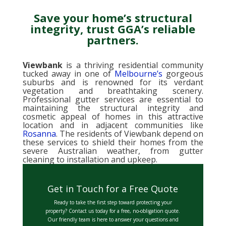
Save your home’s structural
integrity, trust GGA’s reliable
partners.
Viewbank
is a thriving residential community
tucked away in one of
Melbourne’s
gorgeous
suburbs and is renowned for its verdant
vegetation and breathtaking scenery.
Professional gutter services are essential to
maintaining the structural integrity and
cosmetic appeal of homes in this attractive
location and in adjacent communities like
Rosanna
. The residents of Viewbank depend on
these services to shield their homes from the
severe Australian weather, from gutter
cleaning to installation and upkeep.
Get in Touch for a Free Quote
Ready to take the first step toward protecting your
property? Contact us today for a free, no-obligation quote.
Our friendly team is here to answer your questions and