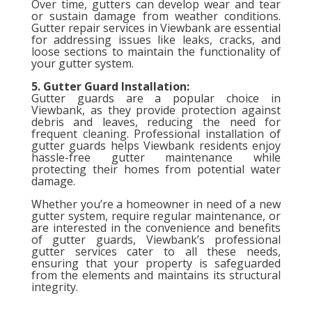
Over time, gutters can develop wear and tear
or sustain damage from weather conditions.
Gutter repair services in Viewbank are essential
for addressing issues like leaks, cracks, and
loose sections to maintain the functionality of
your gutter system.
5. Gutter Guard Installation:
Gutter guards are a popular choice in
Viewbank, as they provide protection against
debris and leaves, reducing the need for
frequent cleaning. Professional installation of
gutter guards helps Viewbank residents enjoy
hassle-free gutter maintenance while
protecting their homes from potential water
damage.
Whether you’re a homeowner in need of a new
gutter system, require regular maintenance, or
are interested in the convenience and benefits
of gutter guards, Viewbank’s professional
gutter services cater to all these needs,
ensuring that your property is safeguarded
from the elements and maintains its structural
integrity.