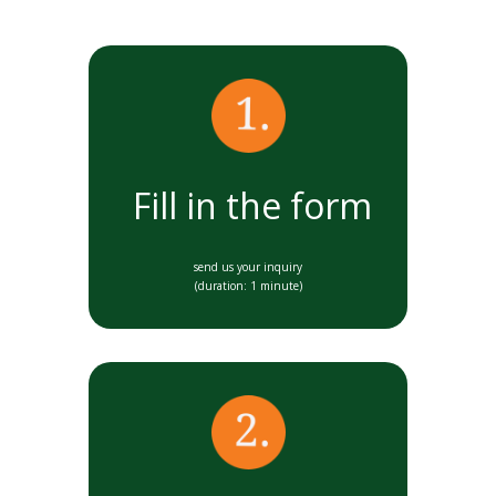
Fill in the form
send us your inquiry
(duration: 1 minute)