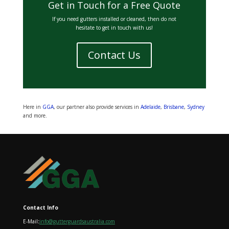
Get in Touch for a Free Quote
If you need gutters installed or cleaned, then do not
hesitate to get in touch with us!
Contact Us
Here in
GGA
, our partner also provide services in
Adelaide
,
Brisbane
,
Sydney
and more.
Contact Info
E-Mail
:
info@gutterguardsaustralia.com