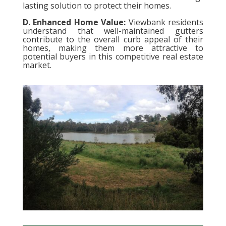
lasting solution to protect their homes.
D. Enhanced Home Value:
Viewbank residents
understand that well-maintained gutters
contribute to the overall curb appeal of their
homes, making them more attractive to
potential buyers in this competitive real estate
market.