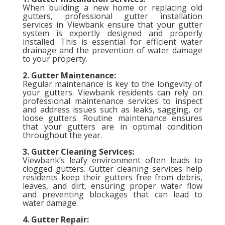
When building a new home or replacing old
gutters, professional gutter installation
services in Viewbank ensure that your gutter
system is expertly designed and properly
installed. This is essential for efficient water
drainage and the prevention of water damage
to your property.
2. Gutter Maintenance:
Regular maintenance is key to the longevity of
your gutters. Viewbank residents can rely on
professional maintenance services to inspect
and address issues such as leaks, sagging, or
loose gutters. Routine maintenance ensures
that your gutters are in optimal condition
throughout the year.
3. Gutter Cleaning Services:
Viewbank’s leafy environment often leads to
clogged gutters. Gutter cleaning services help
residents keep their gutters free from debris,
leaves, and dirt, ensuring proper water flow
and preventing blockages that can lead to
water damage.
4. Gutter Repair: