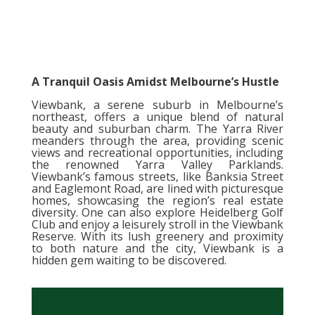
A Tranquil Oasis Amidst Melbourne’s Hustle
Viewbank, a serene suburb in Melbourne’s
northeast, offers a unique blend of natural
beauty and suburban charm. The Yarra River
meanders through the area, providing scenic
views and recreational opportunities, including
the renowned Yarra Valley Parklands.
Viewbank’s famous streets, like Banksia Street
and Eaglemont Road, are lined with picturesque
homes, showcasing the region’s real estate
diversity. One can also explore Heidelberg Golf
Club and enjoy a leisurely stroll in the Viewbank
Reserve. With its lush greenery and proximity
to both nature and the city, Viewbank is a
hidden gem waiting to be discovered.