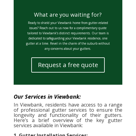
What are you waiting for?
Ready to shield your Viewbank home from gutter-related
issues? Reach out to us now for a complimentary quote
tailored to Viewbank’s distinct requirements. Our team is
dedicated to safeguarding your Viewbank residence, one
gutter at a time. Revel in the charm of the suburb without
any concerns about your gutters.
Request a free quote
Our Services in Viewbank:
In Viewbank, residents have access to a range
of professional gutter services to ensure the
longevity and functionality of their gutters.
Here’s a brief overview of the key gutter
services available in Viewbank:
1. Gutter Installation Services: