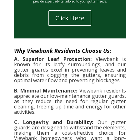
provide expert advice tailored to your gutter needs.
Click Here
Why Viewbank Residents Choose Us:
A. Superior Leaf Protection:
Viewbank is
known for its leafy surroundings, and our
gutter guards excel in preventing leaves and
debris from clogging the gutters, ensuring
optimal water flow and preventing blockages.
B. Minimal Maintenance:
Viewbank residents
appreciate our low-maintenance gutter guards,
as they reduce the need for regular gutter
cleaning, freeing up time and energy for other
activities.
C. Longevity and Durability:
Our gutter
guards are designed to withstand the elements,
making them a cost-effective choice for
Viewbank homeowners who want a long-