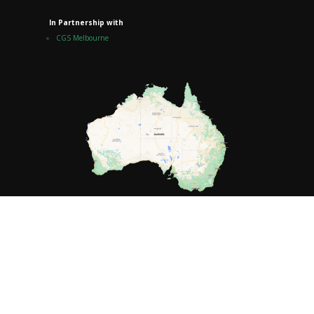
In Partnership with
CGS Melbourne