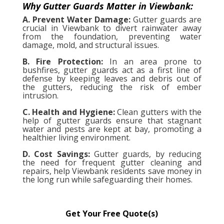
Why Gutter Guards Matter in Viewbank:
A. Prevent Water Damage:
Gutter guards are
crucial in Viewbank to divert rainwater away
from the foundation, preventing water
damage, mold, and structural issues.
B. Fire Protection:
In an area prone to
bushfires, gutter guards act as a first line of
defense by keeping leaves and debris out of
the gutters, reducing the risk of ember
intrusion.
C. Health and Hygiene:
Clean gutters with the
help of gutter guards ensure that stagnant
water and pests are kept at bay, promoting a
healthier living environment.
D. Cost Savings:
Gutter guards, by reducing
the need for frequent gutter cleaning and
repairs, help Viewbank residents save money in
the long run while safeguarding their homes.
Get Your Free Quote(s)