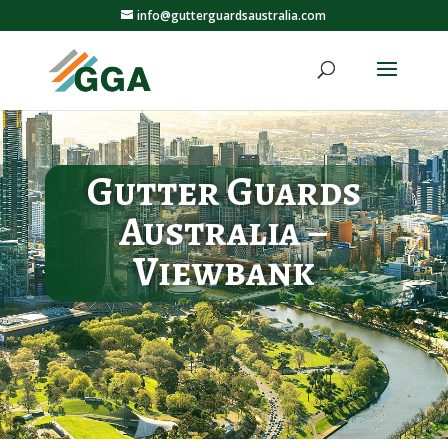
info@gutterguardsaustralia.com
Gutter Guards
Australia –
Viewbank