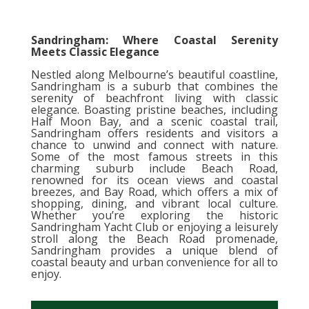
Sandringham: Where Coastal Serenity
Meets Classic Elegance
Nestled along Melbourne’s beautiful coastline,
Sandringham is a suburb that combines the
serenity of beachfront living with classic
elegance. Boasting pristine beaches, including
Half Moon Bay, and a scenic coastal trail,
Sandringham offers residents and visitors a
chance to unwind and connect with nature.
Some of the most famous streets in this
charming suburb include Beach Road,
renowned for its ocean views and coastal
breezes, and Bay Road, which offers a mix of
shopping, dining, and vibrant local culture.
Whether you’re exploring the historic
Sandringham Yacht Club or enjoying a leisurely
stroll along the Beach Road promenade,
Sandringham provides a unique blend of
coastal beauty and urban convenience for all to
enjoy.