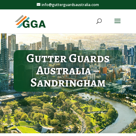
info@gutterguardsaustralia.com
Gutter Guards
Australia –
Sandringham