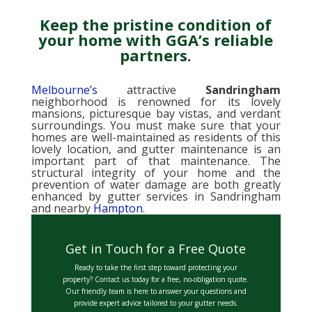
Keep the pristine condition of
your home with GGA’s reliable
partners.
Melbourne’s
attractive
Sandringham
neighborhood is renowned for its lovely
mansions, picturesque bay vistas, and verdant
surroundings. You must make sure that your
homes are well-maintained as residents of this
lovely location, and gutter maintenance is an
important part of that maintenance. The
structural integrity of your home and the
prevention of water damage are both greatly
enhanced by gutter services in Sandringham
and nearby
Hampton
.
Get in Touch for a Free Quote
Ready to take the first step toward protecting your
property? Contact us today for a free, no-obligation quote.
Our friendly team is here to answer your questions and
provide expert advice tailored to your gutter needs.