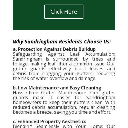
Click Here
Why Sandringham Residents Choose Us:
a. Protection Against Debris Buildup
Safeguarding Against Leaf Accumulation:
Sandringham is surrounded by trees and
foliage, making leaf litter a common issue. Our
gutter guards effectively block leaves and
debris from clogging your gutters, reducing
the risk of water overflow and damage.
b. Low Maintenance and Easy Cleaning
Hassle-Free Gutter Maintenance: Our gutter
guards make it easier for Sandringham
homeowners to keep their gutters clean. With
reduced debris accumulation, regular cleaning
becomes a breeze, saving you time and effort.
c. Enhanced Property Aesthetics
Blending Seamlessly with Your Home: Our