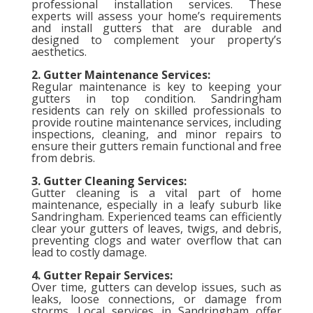
professional installation services. These
experts will assess your home’s requirements
and install gutters that are durable and
designed to complement your property’s
aesthetics.
2. Gutter Maintenance Services:
Regular maintenance is key to keeping your
gutters in top condition. Sandringham
residents can rely on skilled professionals to
provide routine maintenance services, including
inspections, cleaning, and minor repairs to
ensure their gutters remain functional and free
from debris.
3. Gutter Cleaning Services:
Gutter cleaning is a vital part of home
maintenance, especially in a leafy suburb like
Sandringham. Experienced teams can efficiently
clear your gutters of leaves, twigs, and debris,
preventing clogs and water overflow that can
lead to costly damage.
4. Gutter Repair Services:
Over time, gutters can develop issues, such as
leaks, loose connections, or damage from
storms. Local services in Sandringham offer