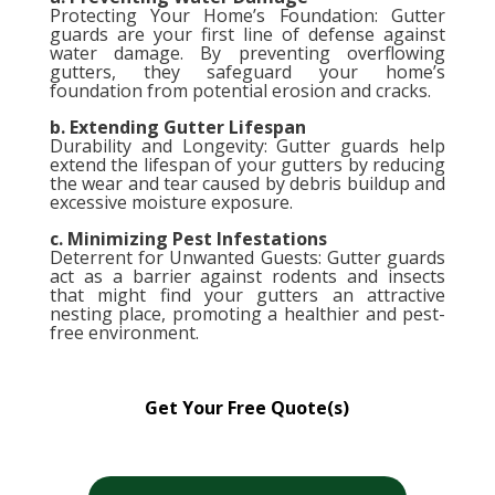
Protecting Your Home’s Foundation: Gutter
guards are your first line of defense against
water damage. By preventing overflowing
gutters, they safeguard your home’s
foundation from potential erosion and cracks.
b. Extending Gutter Lifespan
Durability and Longevity: Gutter guards help
extend the lifespan of your gutters by reducing
the wear and tear caused by debris buildup and
excessive moisture exposure.
c. Minimizing Pest Infestations
Deterrent for Unwanted Guests: Gutter guards
act as a barrier against rodents and insects
that might find your gutters an attractive
nesting place, promoting a healthier and pest-
free environment.
Get Your Free Quote(s)