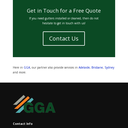
Get in Touch for a Free Quote
If you need gutters installed or cleaned, then do not
hesitate to get in touch with us!
Contact Us
Here in
GGA
, our partner also provide services in
Adelaide
,
Brisbane
,
Sydney
and more.
Contact Info