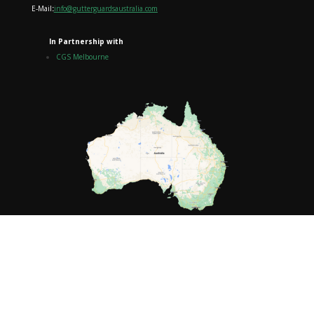
E-Mail
:
info@gutterguardsaustralia.com
In Partnership with
CGS Melbourne