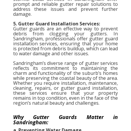
prompt and reliable gutter repair solutions to
address these issues and prevent further
damage.
5. Gutter Guard Installation Services:
Gutter guards are an effective way to prevent
debris from clogging your gutters. In
Sandringham, professionals offer gutter guard
installation services, ensuring that your home
is protected from debris buildup, which can lead
to water damage and other issues.
Sandringham’s diverse range of gutter services
reflects its commitment to maintaining the
charm and functionality of the suburb’s homes
while preserving the coastal beauty of the area.
Whether you require installation, maintenance,
cleaning, repairs, or gutter guard installation,
these services ensure that your property
remains in top condition, even in the face of the
region’s natural beauty and challenges.
Why Gutter Guards Matter in
Sandringham:
a. Preventing Water Damage