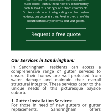
related issues? Reach out to us now for a complimentary
quote tailored to Sandringham’s distinct requirements.
Our team is dedicated to safeguarding your Sandringham
residence, one gutter at a time. Revel in the charm of the
suburb without any concerns about your gutters.
Request a free quote
Our Services in Sandringham:
In Sandringham, residents can access a
comprehensive range of gutter services to
ensure their homes are well-protected from
water damage and maintain their overall
structural integrity. These services cater to the
unique needs of this picturesque bayside
suburb:
1. Gutter Installation Services:
For those in need of new gutters or gutter
replacements, Sandringham offers