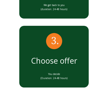
We get back to you
(duration: 24-48 hours)
Choose offer
You decide
(Duration: 24-48 hours)