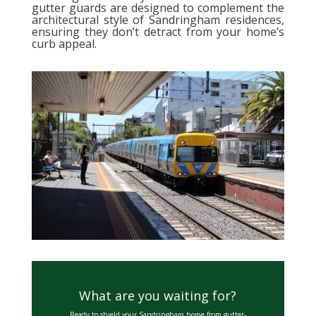
gutter guards are designed to complement the
architectural style of Sandringham residences,
ensuring they don’t detract from your home’s
curb appeal.
What are you waiting for?
Ready to shield your Sandringham home from gutter-