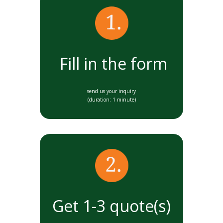
Fill in the form
send us your inquiry
(duration: 1 minute)
Get 1-3 quote(s)