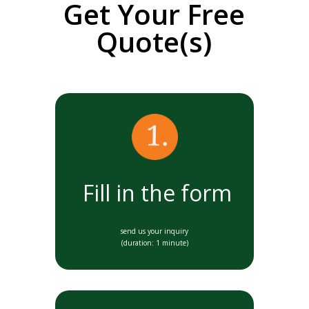
Get Your Free
Quote(s)
Fill in the form
send us your inquiry
(duration: 1 minute)