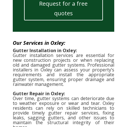
Request for a free
quotes
Our Services in Oxley:
Gutter Installation in Oxley:
Gutter installation services are essential for
new construction projects or when replacing
old and damaged gutter systems. Professional
installers in Oxley can assess your property’s
requirements and install the appropriate
gutter system, ensuring proper drainage and
rainwater management.
Gutter Repair in Oxley:
Over time, gutter systems can deteriorate due
to weather exposure or wear and tear. Oxley
residents can rely on skilled technicians to
provide timely gutter repair services, fixing
leaks, sagging gutters, and other issues to
maintain the structural integrity of their