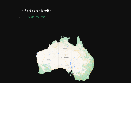
In Partnership with
CGS Melbourne