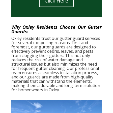
Click Here
Why Oxley Residents Choose Our Gutter
Guards:
Oxley residents trust our gutter guard services
for several compelling reasons. First and
foremost, our gutter guards are designed to
effectively prevent debris, leaves, and pests
from clogging their gutters. This not only
reduces the risk of water damage and
structural issues but also minimizes the need
for frequent gutter cleaning. Our professional
team ensures a seamless installation process,
and our guards are made from high-quality
materials that can withstand the elements,
making them a durable and long-term solution
for homeowners in Oxley.