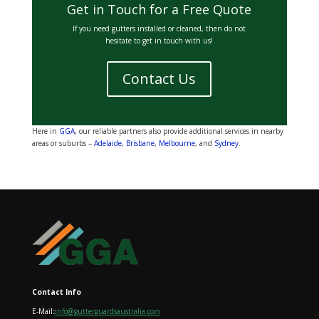
Get in Touch for a Free Quote
If you need gutters installed or cleaned, then do not
hesitate to get in touch with us!
Contact Us
Here in
GGA
, our reliable partners also provide additional services in nearby
areas or suburbs –
Adelaide
,
Brisbane
,
Melbourne
, and
Sydney
.
Contact Info
E-Mail
:
info@gutterguardsaustralia.com