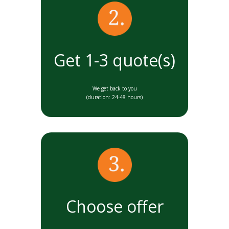
Get 1-3 quote(s)
We get back to you
(duration: 24-48 hours)
Choose offer