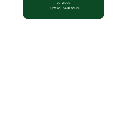
You decide
(Duration: 24-48 hours)