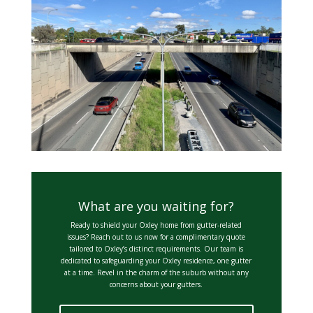
What are you waiting for?
Ready to shield your Oxley home from gutter-related
issues? Reach out to us now for a complimentary quote
tailored to Oxley’s distinct requirements. Our team is
dedicated to safeguarding your Oxley residence, one gutter
at a time. Revel in the charm of the suburb without any
concerns about your gutters.