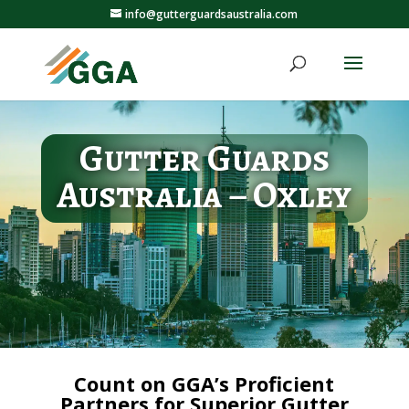
info@gutterguardsaustralia.com
Gutter Guards
Australia – Oxley
Count on GGA’s Proficient
Partners for Superior Gutter