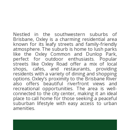
Nestled in the southwestern suburbs of
Brisbane, Oxley is a charming residential area
known for its leafy streets and family-friendly
atmosphere. The suburb is home to lush parks
like the Oxley Common and Dunlop Park,
perfect for outdoor enthusiasts. Popular
streets like Oxley Road offer a mix of local
shops, cafes, and restaurants, providing
residents with a variety of dining and shopping
options. Oxley’s proximity to the Brisbane River
also offers beautiful riverfront views and
recreational opportunities. The area is well-
connected to the city center, making it an ideal
place to call home for those seeking a peaceful
suburban lifestyle with easy access to urban
amenities.