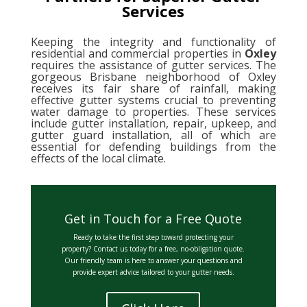
Services
Keeping the integrity and functionality of
residential and commercial properties in
Oxley
requires the assistance of gutter services. The
gorgeous Brisbane neighborhood of Oxley
receives its fair share of rainfall, making
effective gutter systems crucial to preventing
water damage to properties. These services
include gutter installation, repair, upkeep, and
gutter guard installation, all of which are
essential for defending buildings from the
effects of the local climate.
Get in Touch for a Free Quote
Ready to take the first step toward protecting your
property? Contact us today for a free, no-obligation quote.
Our friendly team is here to answer your questions and
provide expert advice tailored to your gutter needs.