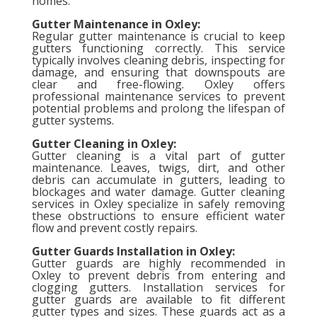
homes.
Gutter Maintenance in Oxley:
Regular gutter maintenance is crucial to keep
gutters functioning correctly. This service
typically involves cleaning debris, inspecting for
damage, and ensuring that downspouts are
clear and free-flowing. Oxley offers
professional maintenance services to prevent
potential problems and prolong the lifespan of
gutter systems.
Gutter Cleaning in Oxley:
Gutter cleaning is a vital part of gutter
maintenance. Leaves, twigs, dirt, and other
debris can accumulate in gutters, leading to
blockages and water damage. Gutter cleaning
services in Oxley specialize in safely removing
these obstructions to ensure efficient water
flow and prevent costly repairs.
Gutter Guards Installation in Oxley:
Gutter guards are highly recommended in
Oxley to prevent debris from entering and
clogging gutters. Installation services for
gutter guards are available to fit different
gutter types and sizes. These guards act as a