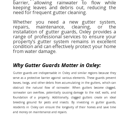
barrier, allowing rainwater to flow while
keeping leaves and debris out, reducing the
need for frequent gutter cleaning.
Whether you need a new gutter system,
repairs, maintenance, cleaning, or the
installation of gutter guards, Oxley provides a
range of professional services to ensure your
property’s gutter system remains in excellent
condition and can effectively protect your home
from water damage.
Why Gutter Guards Matter in Oxley:
Gutter guards are indispensable in Oxley and similar regions because they
serve as a protective barrier against various elements. These guards prevent
leaves, twigs, and other debris from accumulating in the gutters, which can
obstruct the natural flow of rainwater. When gutters become clogged,
rainwater can overflow, potentially causing damage to the roof, walls, and
foundation of a property. Additionally, clogged gutters create an ideal
breeding ground for pests and insects. By investing in gutter guards,
residents in Oxley can ensure the longevity of their homes and save time
and money on maintenance and repairs.