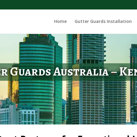
Home
Gutter Guards Installation
r Guards Australia – K