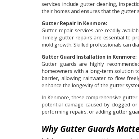
services include gutter cleaning, inspe
their homes and ensures that the gutter 
Gutter Repair in Kenmore:
Gutter repair services are readily avai
Timely gutter repairs are essential to pr
mold growth. Skilled professionals can dia
Gutter Guard Installation in Kenmore:
Gutter guards are highly recommended 
homeowners with a long-term solution to 
barrier, allowing rainwater to flow fre
enhance the longevity of the gutter syste
In Kenmore, these comprehensive gutter 
potential damage caused by clogged or m
performing repairs, or adding gutter guard
Why Gutter Guards Matte