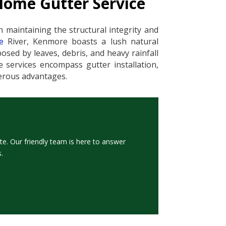
Home Gutter Service
n maintaining the structural integrity and
e
River, Kenmore boasts a lush natural
sed by leaves, debris, and heavy rainfall
 services encompass gutter installation,
merous advantages.
te. Our friendly team is here to answer
.