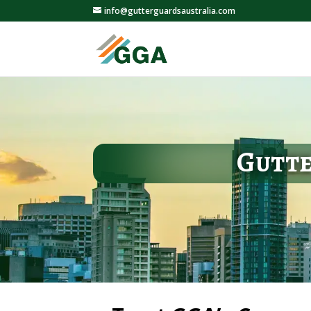
info@gutterguardsaustralia.com
Gutte