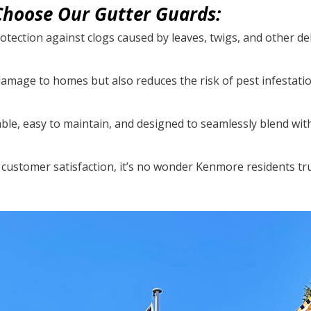
hoose Our Gutter Guards:
otection against clogs caused by leaves, twigs, and other de
damage to homes but also reduces the risk of pest infestati
able, easy to maintain, and designed to seamlessly blend wit
customer satisfaction, it’s no wonder Kenmore residents tr