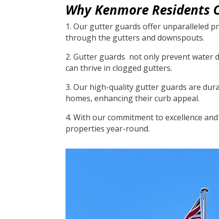
Why Kenmore Residents C
1. Our gutter guards offer unparalleled pr
through the gutters and downspouts.
2. Gutter guards not only prevent water 
can thrive in clogged gutters.
3. Our high-quality gutter guards are dur
homes, enhancing their curb appeal.
4. With our commitment to excellence and 
properties year-round.