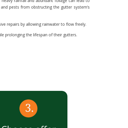
 heavy rainfall and abundant foliage can lead to
, and pests from obstructing the gutter system’s
e repairs by allowing rainwater to flow freely.
 prolonging the lifespan of their gutters.