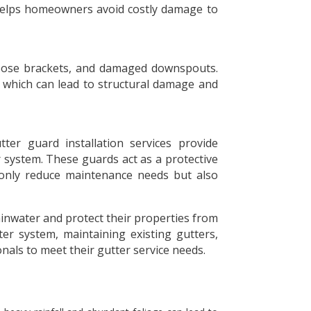
 helps homeowners avoid costly damage to
 loose brackets, and damaged downspouts.
n, which can lead to structural damage and
er guard installation services provide
 system. These guards act as a protective
t only reduce maintenance needs but also
nwater and protect their properties from
er system, maintaining existing gutters,
onals to meet their gutter service needs.