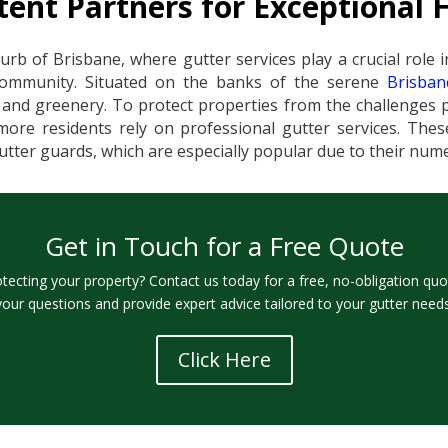
ent Partners for Exceptional 
urb of Brisbane, where gutter services play a crucial role i
community. Situated on the banks of the serene
Brisban
nd greenery. To protect properties from the challenges po
ore residents rely on professional gutter services. These
 gutter guards, which are especially popular due to their nu
Get in Touch for a Free Quote
otecting your property? Contact us today for a free, no-obligation quo
your questions and provide expert advice tailored to your gutter needs
Click Here