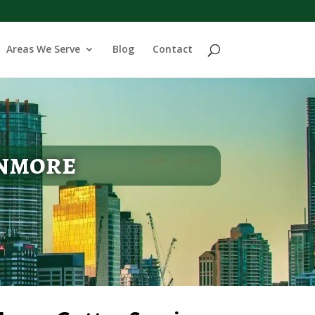
Areas We Serve
Blog
Contact
enmore