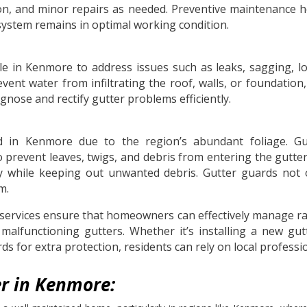
ction, and minor repairs as needed. Preventive maintenance
system remains in optimal working condition.
lable in Kenmore to address issues such as leaks, sagging,
event water from infiltrating the roof, walls, or foundatio
gnose and rectify gutter problems efficiently.
in Kenmore due to the region’s abundant foliage. Gutt
prevent leaves, twigs, and debris from entering the gutter
ely while keeping out unwanted debris. Gutter guards no
m.
services ensure that homeowners can effectively manage rai
alfunctioning gutters. Whether it’s installing a new gutt
s for extra protection, residents can rely on local professi
r in Kenmore: