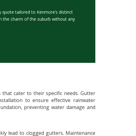
quote tailored to Kenmore’s distinct
in the charm of the suburb without any
hat cater to their specific needs. Gutter
nstallation to ensure effective rainwater
foundation, preventing water damage and
ckly lead to clogged gutters. Maintenance