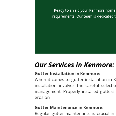
Ready to shield your Kenmore home f
requirements. Our team is dedicated t
Our Services in Kenmore:
Gutter Installation in Kenmore:
When it comes to gutter installation in 
installation involves the careful select
management. Properly installed gutters
erosion.
Gutter Maintenance in Kenmore:
Regular gutter maintenance is crucial in