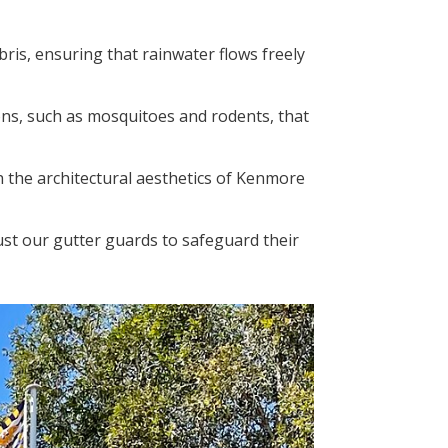
bris, ensuring that rainwater flows freely
ons, such as mosquitoes and rodents, that
h the architectural aesthetics of Kenmore
ust our gutter guards to safeguard their