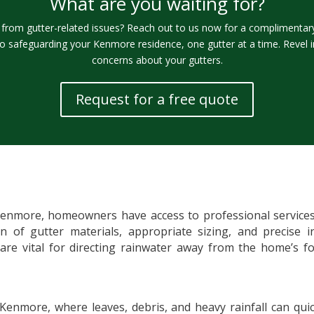
What are you waiting for?
rom gutter-related issues? Reach out to us now for a complimentary 
o safeguarding your Kenmore residence, one gutter at a time. Revel 
concerns about your gutters.
Request for a free quote
Kenmore, homeowners have access to professional services t
ion of gutter materials, appropriate sizing, and precise i
 are vital for directing rainwater away from the home’s 
 Kenmore, where leaves, debris, and heavy rainfall can qui