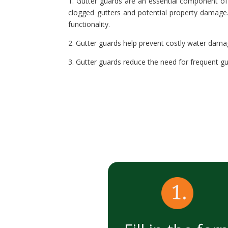
1. Gutter guards are an essential component of 
clogged gutters and potential property damage. 
functionality.
2. Gutter guards help prevent costly water dama
3. Gutter guards reduce the need for frequent gu