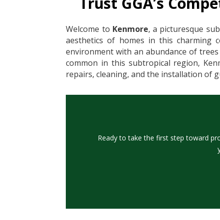
Trust GGA’s Compet
Welcome to
Kenmore
, a picturesque sub
aesthetics of homes in this charming 
environment with an abundance of trees a
common in this subtropical region, Kenm
repairs, cleaning, and the installation of
Ready to take the first step toward pr