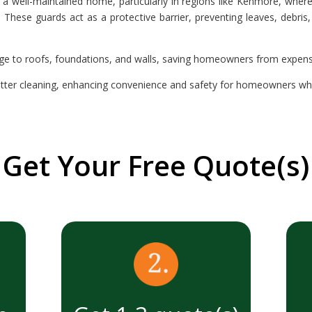
a well-maintained home, particularly in regions like Kenmore, where
These guards act as a protective barrier, preventing leaves, debris
ge to roofs, foundations, and walls, saving homeowners from expensiv
tter cleaning, enhancing convenience and safety for homeowners while
Get Your Free Quote(s)