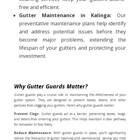
free and efficient.
Gutter Maintenance in Kalinga:
Our
preventative maintenance plans help identify
and address potential issues before they
become major problems, extending the
lifespan of your gutters and protecting your
investment.
Why Gutter Guards Matter?
Gutter guards play a crucial role in maintaining the effectiveness of your
gutter system. They are designed to prevent leaves, debris, and other
particles from clogging your gutters. Here’s why gutter guards matter:
Prevent Clogs:
Gutter guards act as a barrier, preventing leaves, twigs,
and debris from entering your gutters. This helps maintain a clear pathway
for rainwater to flow freely.
Reduce Maintenance:
With gutter guards in place, you’ll significantly
reduce the frequency of gutter cleaning and maintenance, saving you time