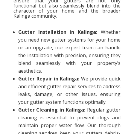
ensure that your gutters are not only
functional but also seamlessly blend into the
character of your home and the broader
Kalinga community.
Gutter Installation in Kalinga:
Whether
you need new gutter systems for your home
or an upgrade, our expert team can handle
the installation with precision, ensuring they
blend seamlessly with your property’s
aesthetics.
Gutter Repair in Kalinga:
We provide quick
and efficient gutter repair services to address
leaks, damage, or other issues, ensuring
your gutter system functions optimally.
Gutter Cleaning in Kalinga:
Regular gutter
cleaning is essential to prevent clogs and
maintain proper water flow. Our thorough
cleaning services keep your gutters debris-