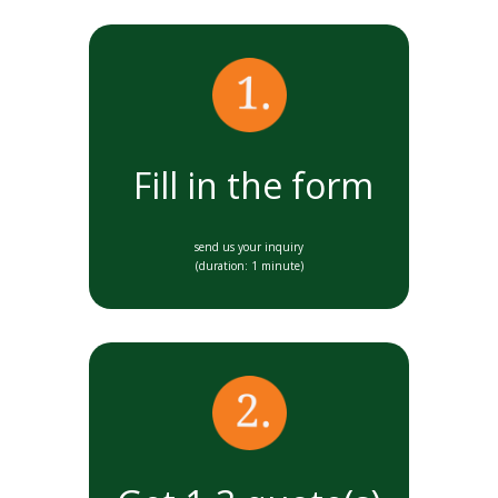
Fill in the form
send us your inquiry
(duration: 1 minute)