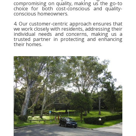
compromising on quality, making us the go-to
choice for both cost-conscious and quality-
conscious homeowners.
4. Our customer-centric approach ensures that
we work closely with residents, addressing their
individual needs and concerns, making us a
trusted partner in protecting and enhancing
their homes.