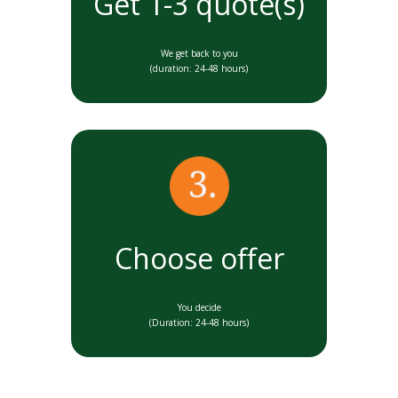
Get 1-3 quote(s)
We get back to you
(duration: 24-48 hours)
Choose offer
You decide
(Duration: 24-48 hours)