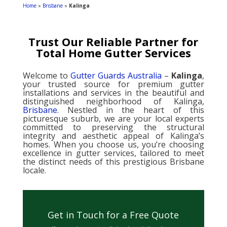
Home
»
Brisbane
»
Kalinga
Trust Our Reliable Partner for
Total Home Gutter Services
Welcome to
Gutter Guards Australia
–
Kalinga
,
your trusted source for premium gutter
installations and services in the beautiful and
distinguished neighborhood of Kalinga,
Brisbane
. Nestled in the heart of this
picturesque suburb, we are your local experts
committed to preserving the structural
integrity and aesthetic appeal of Kalinga’s
homes. When you choose us, you’re choosing
excellence in gutter services, tailored to meet
the distinct needs of this prestigious Brisbane
locale.
Get in Touch for a Free Quote