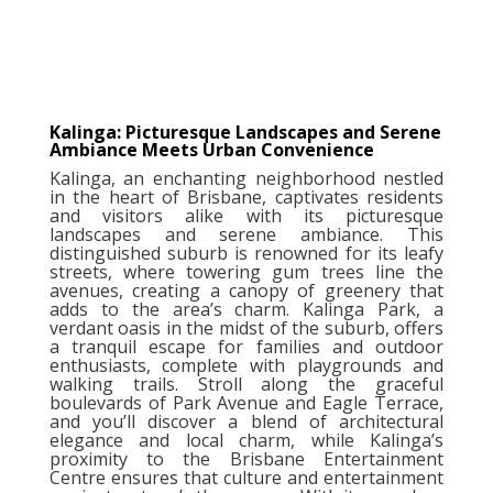
Kalinga: Picturesque Landscapes and Serene
Ambiance Meets Urban Convenience
Kalinga, an enchanting neighborhood nestled
in the heart of Brisbane, captivates residents
and visitors alike with its picturesque
landscapes and serene ambiance. This
distinguished suburb is renowned for its leafy
streets, where towering gum trees line the
avenues, creating a canopy of greenery that
adds to the area’s charm. Kalinga Park, a
verdant oasis in the midst of the suburb, offers
a tranquil escape for families and outdoor
enthusiasts, complete with playgrounds and
walking trails. Stroll along the graceful
boulevards of Park Avenue and Eagle Terrace,
and you’ll discover a blend of architectural
elegance and local charm, while Kalinga’s
proximity to the Brisbane Entertainment
Centre ensures that culture and entertainment