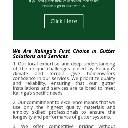
If you need gutters installed or cleaned, then do not
hesitate to get in touch with us!
Click Here
We Are Kalinga’s First Choice in Gutter
Solutions and Services
1. Our local expertise and deep understanding
of the unique challenges posed by Kalinga’s
climate and terrain give homeowners
confidence in our services. We prioritize quality
and reliability, ensuring that our gutter
installations and services are tailored to meet
Kalinga’s specific needs.
2. Our commitment to excellence means that we
use only the highest quality materials and
employ skilled professionals to ensure the
longevity and performance of gutter systems.
3. We offer competitive pricing without