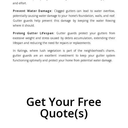
and effort.
Prevent Water Damage:
Clogged gutters can lead to water overflow,
potentially causing water damage to your home’s foundation, walls, and roof.
Gutter guards help prevent this damage by keeping the water flowing
where it should.
Prolong Gutter Lifespan:
Gutter guards protect your gutters from
excessive weight and stress caused by debris accumulation, extending their
lifespan and reducing the need for repairs or replacements.
In Kalinga, where lush vegetation is part of the neighborhood’s charm,
gutter guards are an excellent investment to keep your gutter system
functioning optimally and protect your home from potential water damage.
Get Your Free
Quote(s)