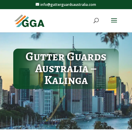
info@gutterguardsaustralia.com
Gutter Guards
Australia –
Kalinga