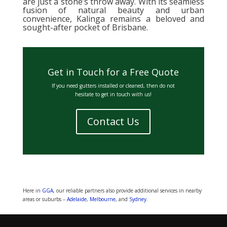
are just a stone’s throw away. With its seamless
fusion of natural beauty and urban
convenience, Kalinga remains a beloved and
sought-after pocket of Brisbane.
Get in Touch for a Free Quote
If you need gutters installed or cleaned, then do not
hesitate to get in touch with us!
Contact Us
Here in
GGA
, our reliable partners also provide additional services in nearby
areas or suburbs –
Adelaide
,
Melbourne
, and
Sydney
.