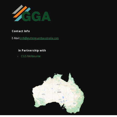
Contact Info
E-Mail
:
info@gutterguardsaustralia.com
In Partnership with
CGS Melbourne