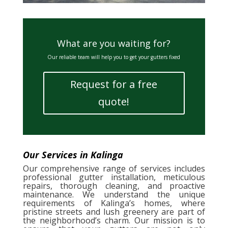
What are you waiting for?
Our reliable team will help you to get your gutters fixed
Request for a free
quote!
Our Services in Kalinga
Our comprehensive range of services includes
professional gutter installation, meticulous
repairs, thorough cleaning, and proactive
maintenance. We understand the unique
requirements of Kalinga’s homes, where
pristine streets and lush greenery are part of
the neighborhood’s charm. Our mission is to