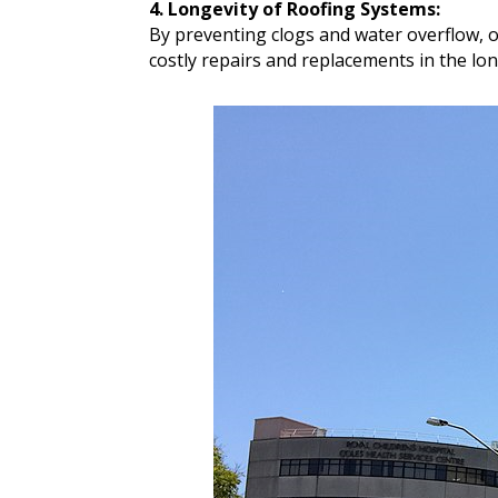
4. Longevity of Roofing Systems:
By preventing clogs and water overflow, 
costly repairs and replacements in the lon