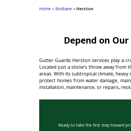
Home
»
Brisbane
»
Herston
Depend on Our R
Gutter Guards Herston services play a cru
Located just a stone’s throw away from t
areas. With its subtropical climate, heavy
protect homes from water damage, mainta
installation, maintenance, or repairs, res
Ready to take the first step toward pr