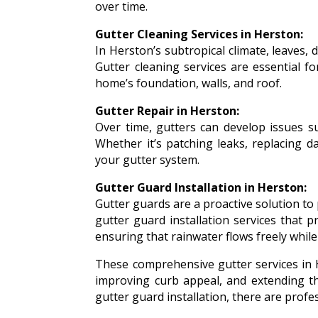
over time.
Gutter Cleaning Services in Herston:
In Herston’s subtropical climate, leaves,
Gutter cleaning services are essential f
home’s foundation, walls, and roof.
Gutter Repair in Herston:
Over time, gutters can develop issues s
Whether it’s patching leaks, replacing d
your gutter system.
Gutter Guard Installation in Herston:
Gutter guards are a proactive solution to
gutter guard installation services that p
ensuring that rainwater flows freely whil
These comprehensive gutter services in 
improving curb appeal, and extending the
gutter guard installation, there are prof