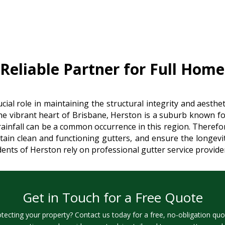
eliable Partner for Full Home
cial role in maintaining the structural integrity and aesth
he vibrant heart of Brisbane, Herston is a suburb known for
 rainfall can be a common occurrence in this region. Therefore
in clean and functioning gutters, and ensure the longevity
idents of Herston rely on professional gutter service provid
Get in Touch for a Free Quote
otecting your property? Contact us today for a free, no-obligation quo