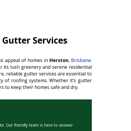
 Gutter Services
etic appeal of homes in
Herston
,
Brisbane
.
 its lush greenery and serene residential
, reliable gutter services are essential to
 of roofing systems. Whether it’s gutter
ers to keep their homes safe and dry.
te. Our friendly team is here to answer