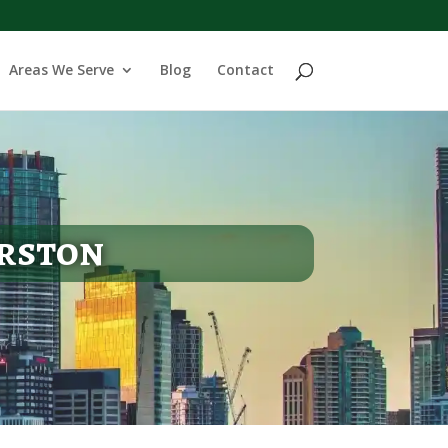
Areas We Serve
Blog
Contact
erston