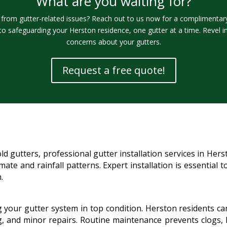
What are you waiting for?
rom gutter-related issues? Reach out to us now for a complimentary 
to safeguarding your Herston residence, one gutter at a time. Revel i
concerns about your gutters.
Request a free quote!
 gutters, professional gutter installation services in Her
limate and rainfall patterns. Expert installation is essentia
.
g your gutter system in top condition. Herston residents c
ng, and minor repairs. Routine maintenance prevents clogs, l