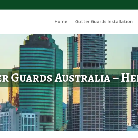
Home
Gutter Guards Installation
r Guards Australia – H