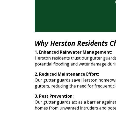
Why Herston Residents C
1. Enhanced Rainwater Management:
Herston residents trust our gutter guards
potential flooding and water damage duri
2. Reduced Maintenance Effort:
Our gutter guards save Herston homeowner
gutters, reducing the need for frequent 
3. Pest Prevention:
Our gutter guards act as a barrier against
homes from unwanted intruders and pote