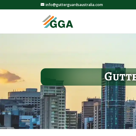
info@gutterguardsaustralia.com
Gutte