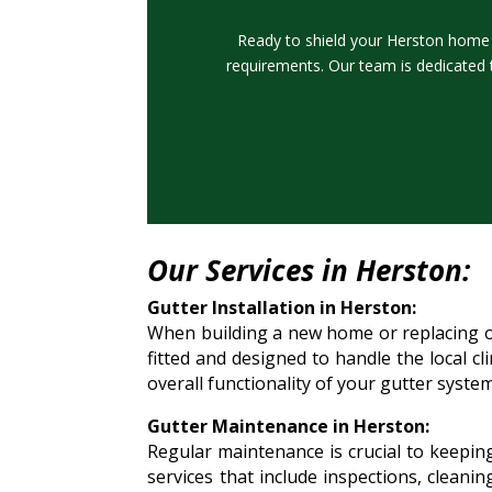
Ready to shield your Herston home f
requirements. Our team is dedicated 
Our Services in Herston:
Gutter Installation in Herston:
When building a new home or replacing old
fitted and designed to handle the local c
overall functionality of your gutter system
Gutter Maintenance in Herston:
Regular maintenance is crucial to keepin
services that include inspections, cleani