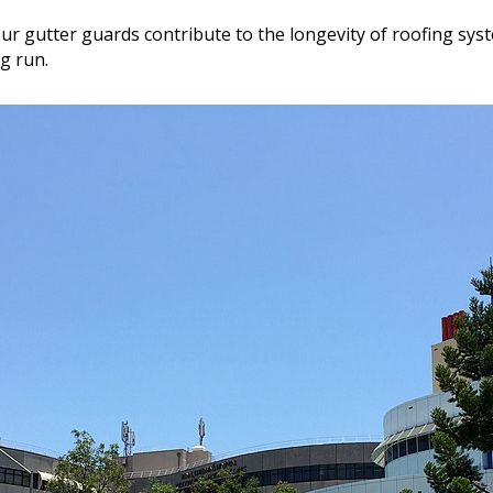
our gutter guards contribute to the longevity of roofing sy
g run.