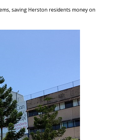
stems, saving Herston residents money on