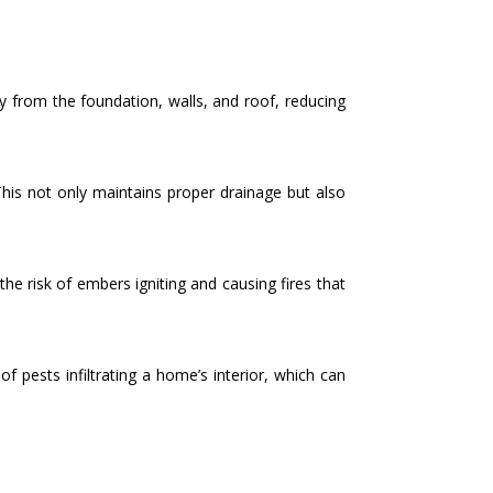
 from the foundation, walls, and roof, reducing
This not only maintains proper drainage but also
the risk of embers igniting and causing fires that
 pests infiltrating a home’s interior, which can