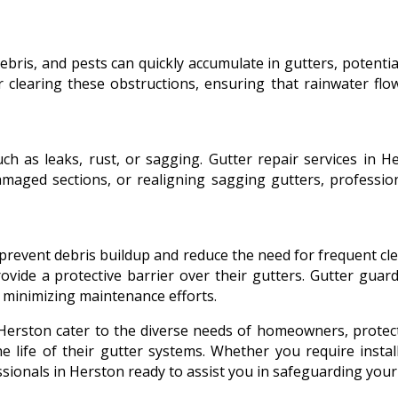
 debris, and pests can quickly accumulate in gutters, potenti
or clearing these obstructions, ensuring that rainwater f
uch as leaks, rust, or sagging. Gutter repair services in 
amaged sections, or realigning sagging gutters, profession
 prevent debris buildup and reduce the need for frequent cl
rovide a protective barrier over their gutters. Gutter guar
e minimizing maintenance efforts.
Herston cater to the diverse needs of homeowners, protec
 life of their gutter systems. Whether you require install
essionals in Herston ready to assist you in safeguarding you