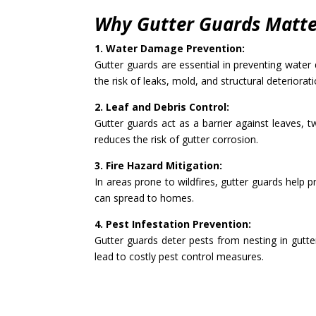
Why Gutter Guards Matter
1. Water Damage Prevention:
Gutter guards are essential in preventing wate
the risk of leaks, mold, and structural deteriorati
2. Leaf and Debris Control:
Gutter guards act as a barrier against leaves, 
reduces the risk of gutter corrosion.
3. Fire Hazard Mitigation:
In areas prone to wildfires, gutter guards help p
can spread to homes.
4. Pest Infestation Prevention:
Gutter guards deter pests from nesting in gutte
lead to costly pest control measures.