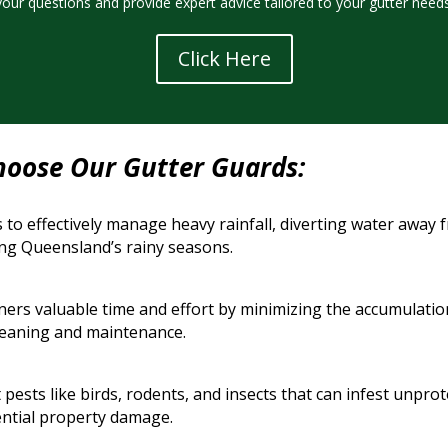
your questions and provide expert advice tailored to your gutter needs
Click Here
hoose Our Gutter Guards:
 to effectively manage heavy rainfall, diverting water away
ng Queensland’s rainy seasons.
s valuable time and effort by minimizing the accumulation o
cleaning and maintenance.
 pests like birds, rodents, and insects that can infest unpr
ntial property damage.