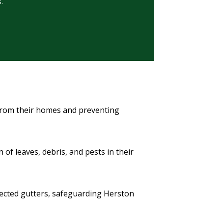
.
 from their homes and preventing
f leaves, debris, and pests in their
otected gutters, safeguarding Herston