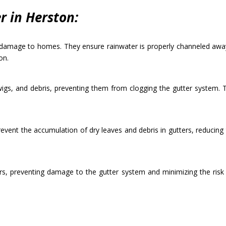
 in Herston:
r damage to homes. They ensure rainwater is properly channeled away
on.
twigs, and debris, preventing them from clogging the gutter system. 
revent the accumulation of dry leaves and debris in gutters, reducing 
rs, preventing damage to the gutter system and minimizing the risk of