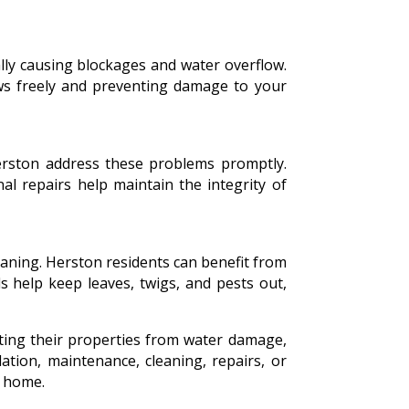
ally causing blockages and water overflow.
lows freely and preventing damage to your
Herston address these problems promptly.
al repairs help maintain the integrity of
eaning. Herston residents can benefit from
ds help keep leaves, twigs, and pests out,
ting their properties from water damage,
ation, maintenance, cleaning, repairs, or
r home.