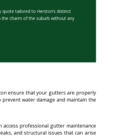
quote tailored to Herston’s distinct
n the charm of the suburb without any
ston ensure that your gutters are properly
l to prevent water damage and maintain the
an access professional gutter maintenance
eaks, and structural issues that can arise