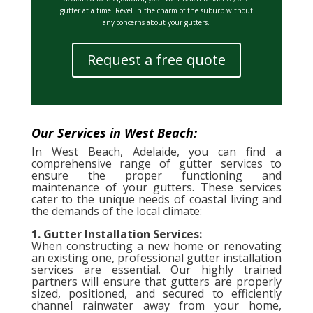
gutter at a time. Revel in the charm of the suburb without
any concerns about your gutters.
Request a free quote
Our Services in West Beach:
In West Beach, Adelaide, you can find a
comprehensive range of gutter services to
ensure the proper functioning and
maintenance of your gutters. These services
cater to the unique needs of coastal living and
the demands of the local climate:
1. Gutter Installation Services:
When constructing a new home or renovating
an existing one, professional gutter installation
services are essential. Our highly trained
partners will ensure that gutters are properly
sized, positioned, and secured to efficiently
channel rainwater away from your home,