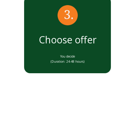
Choose offer
You decide
(Duration: 24-48 hours)