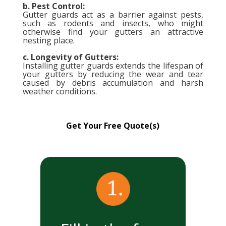
b. Pest Control:
Gutter guards act as a barrier against pests,
such as rodents and insects, who might
otherwise find your gutters an attractive
nesting place.
c. Longevity of Gutters:
Installing gutter guards extends the lifespan of
your gutters by reducing the wear and tear
caused by debris accumulation and harsh
weather conditions.
Get Your Free Quote(s)