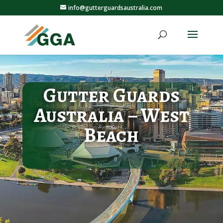
info@gutterguardsaustralia.com
Gutter Guards
Australia – West
Beach