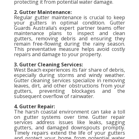
protecting it from potential water damage.
2. Gutter Maintenance:
Regular gutter maintenance is crucial to keep
your gutters in optimal condition. Gutter
Guards Australia’s expert partner teams offer
maintenance plans to inspect and clean
gutters, removing debris and ensuring they
remain free-flowing during the rainy season.
This preventative measure helps avoid costly
repairs and damage to your property.
3. Gutter Cleaning Services:
West Beach experiences its fair share of debris,
especially during storms and windy weather.
Gutter cleaning services specialize in removing
leaves, dirt, and other obstructions from your
gutters, preventing blockages and the
subsequent overflow of rainwater.
4. Gutter Repair:
The harsh coastal environment can take a toll
on gutter systems over time. Gutter repair
services address issues like leaks, sagging
gutters, and damaged downspouts promptly.
Timely repairs extend the life of your gutters
and protect your home from potential water