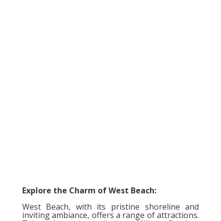
Explore the Charm of West Beach:
West Beach, with its pristine shoreline and
inviting ambiance, offers a range of attractions.