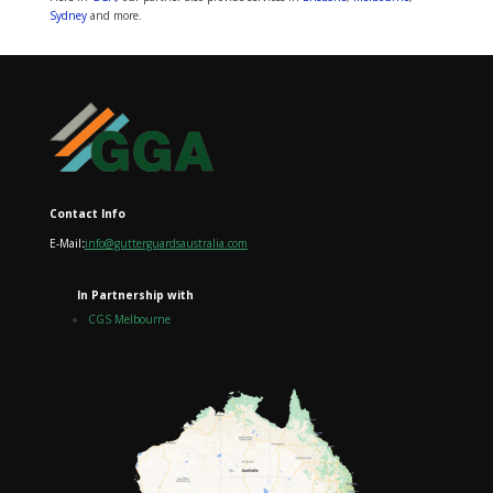
Sydney
and more.
Contact Info
E-Mail
:
info@gutterguardsaustralia.com
In Partnership with
CGS Melbourne