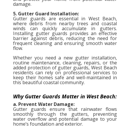
damage.
5. Gutter Guard Installation:
Gutter guards are essential in West Beach,
where debris from nearby trees and coastal
winds can quickly accumulate in gutters.
Installing gutter guards provides an effective
barrier against debris, reducing the need for
frequent cleaning and ensuring smooth water
flow.
Whether you need a new gutter installation,
routine maintenance, cleaning, repairs, or the
added protection of gutter guards, West Beach
residents can rely on professional services to
keep their homes safe and well-maintained in
this beautiful coastal community.
Why Gutter Guards Matter in West Beach:
a. Prevent Water Damage:
Gutter guards ensure that rainwater flows
smoothly through the gutters, preventing
water overflow and potential damage to your
home’s foundation and exterior.