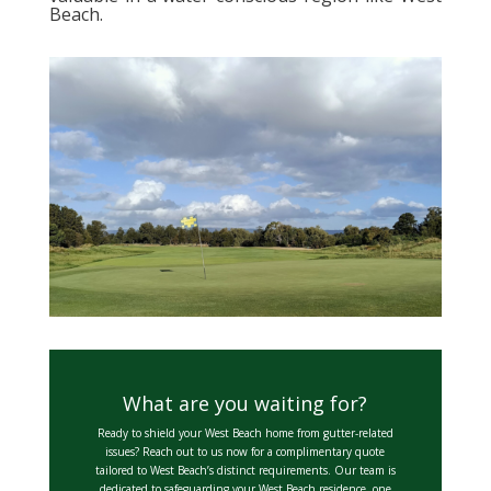
Beach.
What are you waiting for?
Ready to shield your West Beach home from gutter-related
issues? Reach out to us now for a complimentary quote
tailored to West Beach’s distinct requirements. Our team is
dedicated to safeguarding your West Beach residence, one