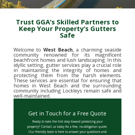
Trust GGA’s Skilled Partners to
Keep Your Property’s Gutters
Safe
Welcome to
West Beach
, a charming seaside
community renowned for its magnificent
beachfront homes and lush landscaping. In this
idyllic setting, gutter services play a crucial role
in maintaining the integrity of homes and
protecting them from the harsh elements.
These services are essential for ensuring that
homes in West Beach and the surrounding
community including Lockleys remain safe and
well-maintained.
Get in Touch for a Free Quote
Ready to take the first step toward protecting your
property? Contact us today for a free, no-obligation quote.
Our friendly team is here to answer your questions and