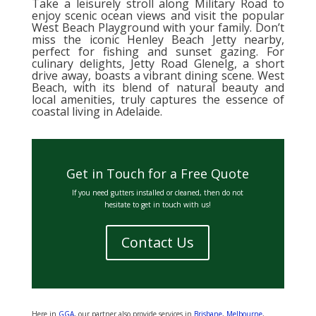
Take a leisurely stroll along Military Road to
enjoy scenic ocean views and visit the popular
West Beach Playground with your family. Don’t
miss the iconic Henley Beach Jetty nearby,
perfect for fishing and sunset gazing. For
culinary delights, Jetty Road Glenelg, a short
drive away, boasts a vibrant dining scene. West
Beach, with its blend of natural beauty and
local amenities, truly captures the essence of
coastal living in Adelaide.
Get in Touch for a Free Quote
If you need gutters installed or cleaned, then do not
hesitate to get in touch with us!
Contact Us
Here in
GGA
, our partner also provide services in
Brisbane
,
Melbourne
,