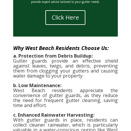
provide expert advice tailored to your gutter needs.
Click Here
Why West Beach Residents Choose Us:
a. Protection from Debris Buildup:
Gutter guards provide an effective shield
against leaves, twigs, and debris, preventing
them from clogging your gutters and causing
water damage to your property.
b. Low Maintenance:
West Beach residents appreciate the
convenience of gutter guards, as they reduce
the need for frequent gutter cleaning, saving
time and effort.
c. Enhanced Rainwater Harvesting:
With gutter guards in place, residents can
collect cleaner rainwater, which is particularly
valuable in a water-conscious region like West