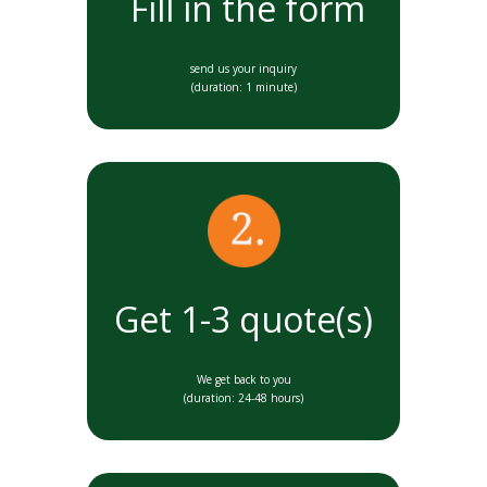
Fill in the form
send us your inquiry
(duration: 1 minute)
Get 1-3 quote(s)
We get back to you
(duration: 24-48 hours)