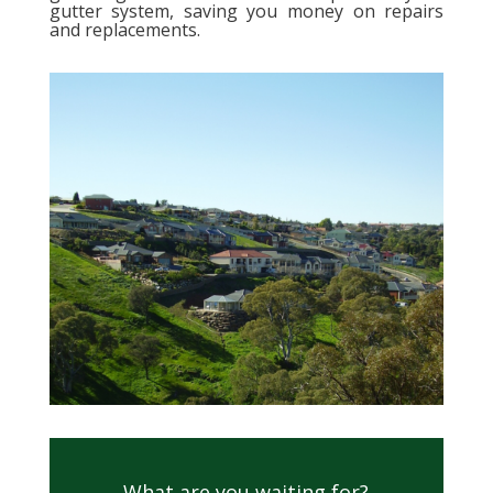
gutter system, saving you money on repairs
and replacements.
What are you waiting for?