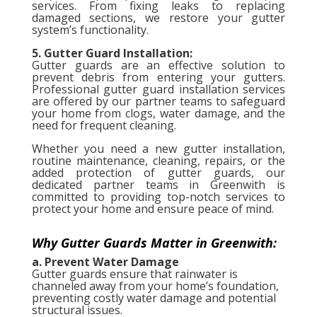
services. From fixing leaks to replacing
damaged sections, we restore your gutter
system’s functionality.
5. Gutter Guard Installation:
Gutter guards are an effective solution to
prevent debris from entering your gutters.
Professional gutter guard installation services
are offered by our partner teams to safeguard
your home from clogs, water damage, and the
need for frequent cleaning.
Whether you need a new gutter installation,
routine maintenance, cleaning, repairs, or the
added protection of gutter guards, our
dedicated partner teams in Greenwith is
committed to providing top-notch services to
protect your home and ensure peace of mind.
Why Gutter Guards Matter in Greenwith:
a. Prevent Water Damage
Gutter guards ensure that rainwater is
channeled away from your home’s foundation,
preventing costly water damage and potential
structural issues.