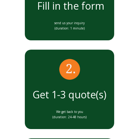
Fill in the form
send us your inquiry
(duration: 1 minute)
Get 1-3 quote(s)
We get back to you
(duration: 24-48 hours)