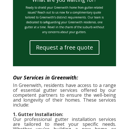
Ready to shield your Greenwith home from gutter-related
issues? Reach out to us now for a complimentary quote
tailored to Greenwith’s distinct requirements. Our team is
dedicated to safeguarding your Greenwith residence, one
gutter at a time. Revel in the charm of the suburb without
any concerns about your gutters.
Request a free quote
Our Services in Greenwith:
In Greenwith, residents have access to a range
of essential gutter services offered by our
competent partners to ensure the well-being
and longevity of their homes. These services
include:
1. Gutter Installation:
Our professional gutter installation services
are tailored to meet your specific needs.
Whether you’re building a new home or