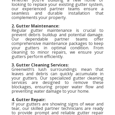
looking to replace your existing gutter system,
our experienced partner teams ensure a
seamless and durable installation that
complements your property.
2. Gutter Maintenance:
Regular gutter maintenance is crucial to
prevent debris buildup and potential damage.
Our dependable partner teams offer
comprehensive maintenance packages to keep
your gutters in optimal condition. From
cleaning to minor repairs, we ensure your
gutters perform efficiently.
3. Gutter Cleaning Services:
Greenwith’s lush surroundings mean that
leaves and debris can quickly accumulate in
your gutters. Our specialized gutter cleaning
services are designed to remove these
blockages, ensuring proper water flow and
preventing water damage to your home.
4. Gutter Repair:
If your gutters are showing signs of wear and
tear, our skilled partner technicians are ready
to provide prompt and reliable gutter repair