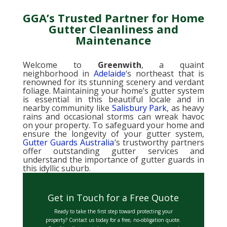
GGA’s Trusted Partner for Home
Gutter Cleanliness and
Maintenance
Welcome to
Greenwith
, a quaint
neighborhood in
Adelaide
‘s northeast that is
renowned for its stunning scenery and verdant
foliage. Maintaining your home’s gutter system
is essential in this beautiful locale and in
nearby community like
Salisbury Park
, as heavy
rains and occasional storms can wreak havoc
on your property. To safeguard your home and
ensure the longevity of your gutter system,
Gutter Guards Australia
‘s trustworthy partners
offer outstanding gutter services and
understand the importance of gutter guards in
this idyllic suburb.
Get in Touch for a Free Quote
Ready to take the first step toward protecting your
property? Contact us today for a free, no-obligation quote.