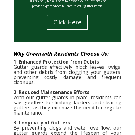
Our friendly team is here to answer your questions and
provide expert advice tailored to your gutter needs.
Click Here
Why Greenwith Residents Choose Us:
1. Enhanced Protection from Debris
Gutter guards effectively block leaves, twigs,
and other debris from clogging your gutters,
preventing costly damage and frequent
cleanups.
2. Reduced Maintenance Efforts
With our gutter guards in place, residents can
say goodbye to climbing ladders and clearing
gutters, as they minimize the need for regular
maintenance.
3. Longevity of Gutters
By preventing clogs and water overflow, our
gutter guards extend the lifespan of your