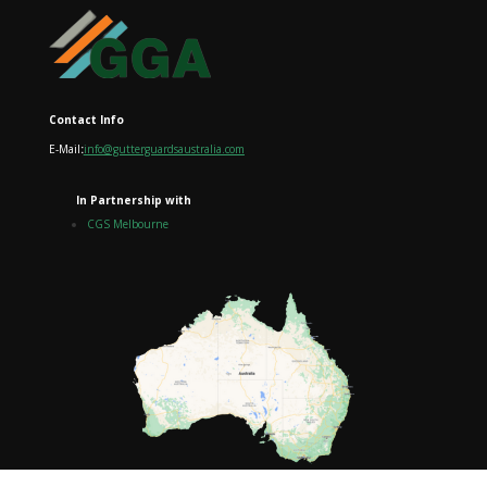
Contact Info
E-Mail
:
info@gutterguardsaustralia.com
In Partnership with
CGS Melbourne