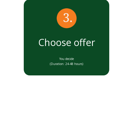
Choose offer
You decide
(Duration: 24-48 hours)