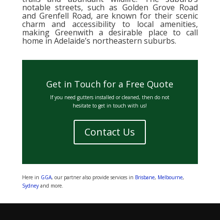
notable streets, such as Golden Grove Road
and Grenfell Road, are known for their scenic
charm and accessibility to local amenities,
making Greenwith a desirable place to call
home in Adelaide’s northeastern suburbs.
Get in Touch for a Free Quote
If you need gutters installed or cleaned, then do not
hesitate to get in touch with us!
Contact Us
Here in
GGA
, our partner also provide services in
Brisbane
,
Melbourne
,
Sydney
and more.