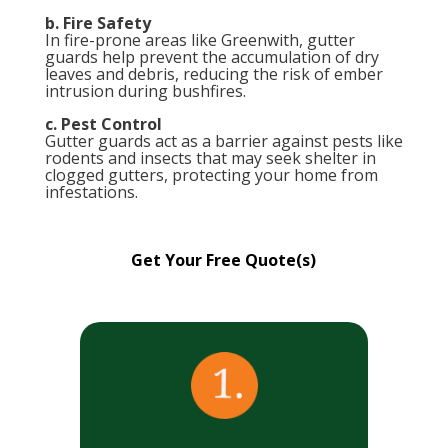
b. Fire Safety
In fire-prone areas like Greenwith, gutter
guards help prevent the accumulation of dry
leaves and debris, reducing the risk of ember
intrusion during bushfires.
c. Pest Control
Gutter guards act as a barrier against pests like
rodents and insects that may seek shelter in
clogged gutters, protecting your home from
infestations.
Get Your Free Quote(s)