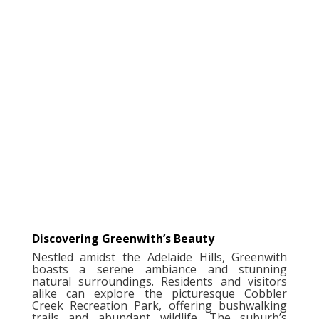
Discovering Greenwith’s Beauty
Nestled amidst the Adelaide Hills, Greenwith
boasts a serene ambiance and stunning
natural surroundings. Residents and visitors
alike can explore the picturesque Cobbler
Creek Recreation Park, offering bushwalking
trails and abundant wildlife. The suburb’s