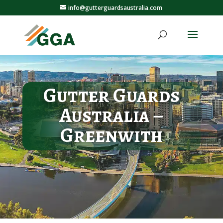
info@gutterguardsaustralia.com
Gutter Guards
Australia –
Greenwith