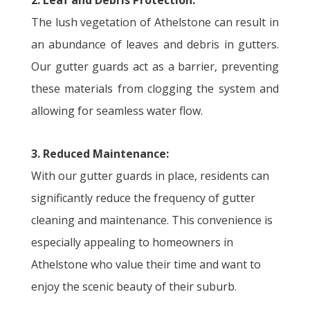
2. Leaf and Debris Protection:
The lush vegetation of Athelstone can result in
an abundance of leaves and debris in gutters.
Our gutter guards act as a barrier, preventing
these materials from clogging the system and
allowing for seamless water flow.
3. Reduced Maintenance:
With our gutter guards in place, residents can
significantly reduce the frequency of gutter
cleaning and maintenance. This convenience is
especially appealing to homeowners in
Athelstone who value their time and want to
enjoy the scenic beauty of their suburb.