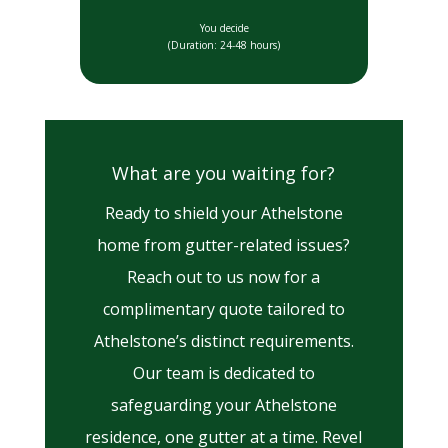
You decide
(Duration: 24-48 hours)
What are you waiting for?
Ready to shield your Athelstone
home from gutter-related issues?
Reach out to us now for a
complimentary quote tailored to
Athelstone’s distinct requirements.
Our team is dedicated to
safeguarding your Athelstone
residence, one gutter at a time. Revel