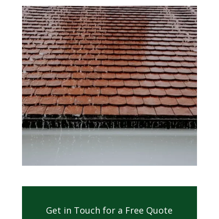
Get in Touch for a Free Quote