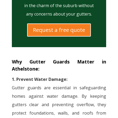
in the charm of the suburb without
any concerns about your gutters.
Request a free quote
Why Gutter Guards Matter in
Athelstone:
1. Prevent Water Damage:
Gutter guards are essential in safeguarding
homes against water damage. By keeping
gutters clear and preventing overflow, they
protect foundations, walls, and roofs from