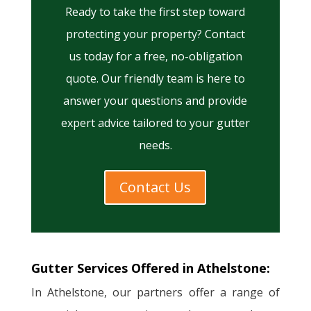
Ready to take the first step toward
protecting your property? Contact
us today for a free, no-obligation
quote. Our friendly team is here to
answer your questions and provide
expert advice tailored to your gutter
needs.
Contact Us
Gutter Services Offered in Athelstone:
In Athelstone, our partners offer a range of