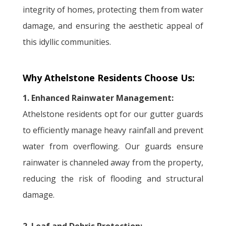
integrity of homes, protecting them from water
damage, and ensuring the aesthetic appeal of
this idyllic communities.
Why Athelstone Residents Choose Us:
1. Enhanced Rainwater Management:
Athelstone residents opt for our gutter guards
to efficiently manage heavy rainfall and prevent
water from overflowing. Our guards ensure
rainwater is channeled away from the property,
reducing the risk of flooding and structural
damage.