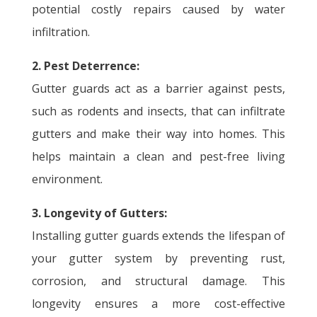
potential costly repairs caused by water
infiltration.
2. Pest Deterrence:
Gutter guards act as a barrier against pests,
such as rodents and insects, that can infiltrate
gutters and make their way into homes. This
helps maintain a clean and pest-free living
environment.
3. Longevity of Gutters:
Installing gutter guards extends the lifespan of
your gutter system by preventing rust,
corrosion, and structural damage. This
longevity ensures a more cost-effective