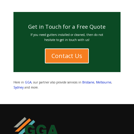
Get in Touch for a Free Quote
If you need gutters installed or cleaned, then do not
hesitate to get in touch with us!
Contact Us
Here in
GGA
, our partner also provide services in
Brisbane
,
Melbourne
,
Sydney
and more.