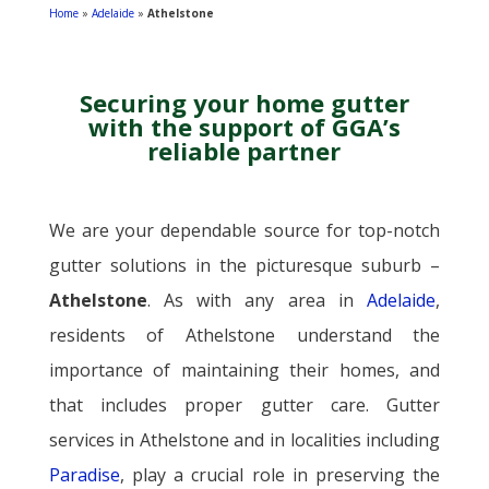
Home
»
Adelaide
»
Athelstone
Securing
your home gutter
with the support of GGA’s
reliable partner
We are your dependable source for top-notch
gutter solutions in the picturesque suburb –
Athelstone
. As with any area in
Adelaide
,
residents of Athelstone understand the
importance of maintaining their homes, and
that includes proper gutter care. Gutter
services in Athelstone and in localities including
Paradise
, play a crucial role in preserving the