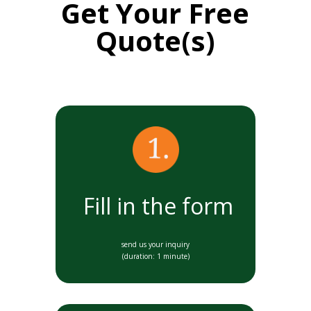
Get Your Free
Quote(s)
Fill in the form
send us your inquiry
(duration: 1 minute)