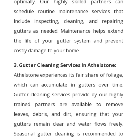
optimally. Our highly skilled partners can
schedule routine maintenance services that
include inspecting, cleaning, and repairing
gutters as needed. Maintenance helps extend
the life of your gutter system and prevent
costly damage to your home.
3. Gutter Cleaning Services in Athelstone:
Athelstone experiences its fair share of foliage,
which can accumulate in gutters over time.
Gutter cleaning services provide by our highly
trained partners are available to remove
leaves, debris, and dirt, ensuring that your
gutters remain clear and water flows freely.
Seasonal gutter cleaning is recommended to