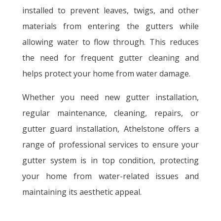
installed to prevent leaves, twigs, and other
materials from entering the gutters while
allowing water to flow through. This reduces
the need for frequent gutter cleaning and
helps protect your home from water damage.
Whether you need new gutter installation,
regular maintenance, cleaning, repairs, or
gutter guard installation, Athelstone offers a
range of professional services to ensure your
gutter system is in top condition, protecting
your home from water-related issues and
maintaining its aesthetic appeal.