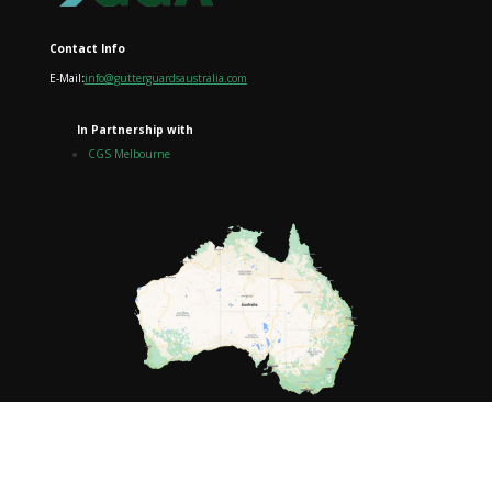
Contact Info
E-Mail
:
info@gutterguardsaustralia.com
In Partnership with
CGS Melbourne