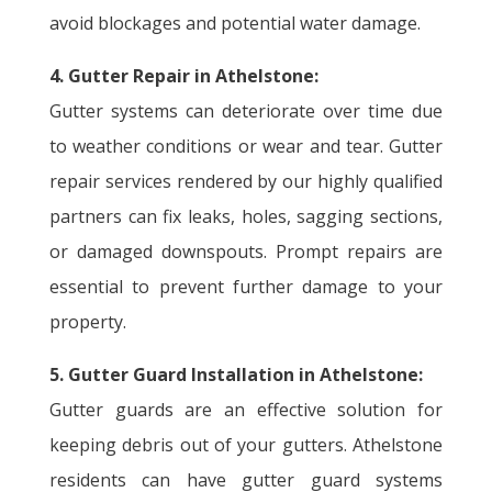
avoid blockages and potential water damage.
4. Gutter Repair in Athelstone:
Gutter systems can deteriorate over time due
to weather conditions or wear and tear. Gutter
repair services rendered by our highly qualified
partners can fix leaks, holes, sagging sections,
or damaged downspouts. Prompt repairs are
essential to prevent further damage to your
property.
5. Gutter Guard Installation in Athelstone:
Gutter guards are an effective solution for
keeping debris out of your gutters. Athelstone
residents can have gutter guard systems