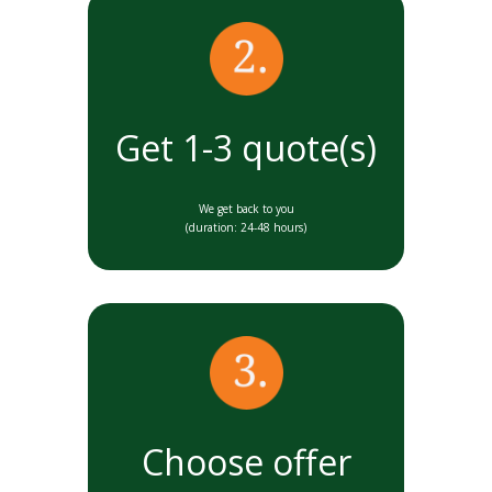
Get 1-3 quote(s)
We get back to you
(duration: 24-48 hours)
Choose offer