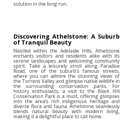
solution in the long run.
Discovering Athelstone: A Suburb
of Tranquil Beauty
Nestled within the Adelaide Hills, Athelstone
enchants visitors and residents alike with its
serene landscapes and welcoming community
spirit. Take a leisurely stroll along Paradise
Road, one of the suburb’s famous streets,
where you can admire the stunning views of
the Torrens Valley and glimpse native wildlife in
the surrounding conservation parks. For
history enthusiasts, a visit to the Black Hill
Conservation Park is a must, offering glimpses
into the area’s rich indigenous heritage and
diverse flora and fauna. Athelstone seamlessly
blends natural beauty with modern living,
making it a delightful place to call home.