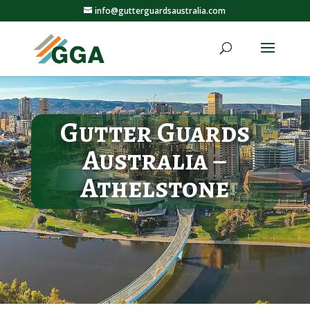
info@gutterguardsaustralia.com
Gutter Guards
Australia –
Athelstone