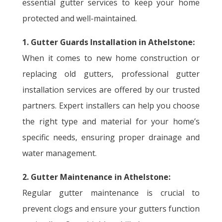
essential gutter services to keep your home
protected and well-maintained.
1. Gutter Guards Installation in Athelstone:
When it comes to new home construction or
replacing old gutters, professional gutter
installation services are offered by our trusted
partners. Expert installers can help you choose
the right type and material for your home’s
specific needs, ensuring proper drainage and
water management.
2. Gutter Maintenance in Athelstone:
Regular gutter maintenance is crucial to
prevent clogs and ensure your gutters function